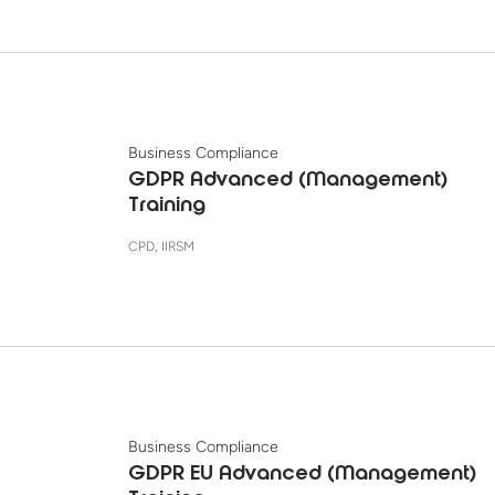
Business Compliance
GDPR Advanced (Management)
Training
CPD, IIRSM
Business Compliance
GDPR EU Advanced (Management)