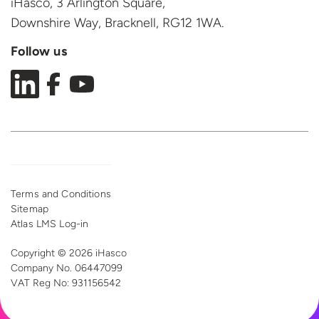
iHasco, 3 Arlington Square,
Downshire Way, Bracknell,
RG12 1WA.
Follow us
Terms and Conditions
Sitemap
Atlas LMS Log-in
Copyright © 2026 iHasco
Company No. 06447099
VAT Reg
No: 931156542