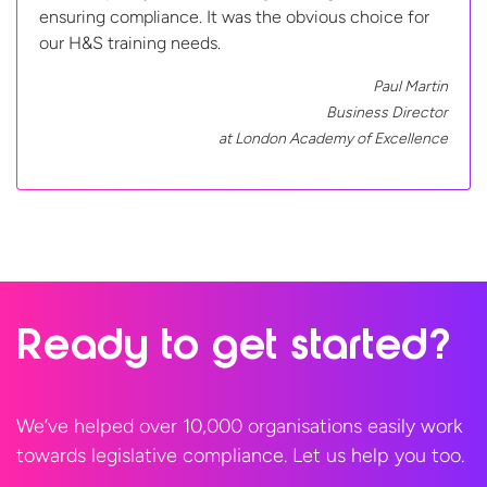
ensuring compliance. It was the obvious choice for
our H&S training needs.
Paul Martin
Business Director
at London Academy
of Excellence
Ready to
get started?
We’ve helped over 10,000 organisations easily work
towards legislative compliance. Let us help
you too.