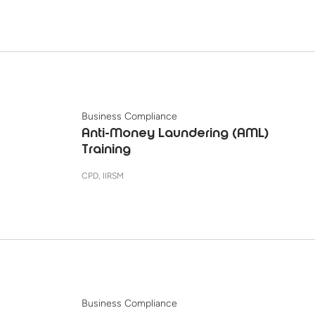
Business Compliance
Anti-Money Laundering (AML)
Training
CPD, IIRSM
Business Compliance