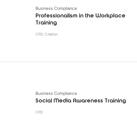
Business Compliance
Professionalism in the Workplace
Training
CPD, Citation
Business Compliance
Social Media Awareness Training
CPD