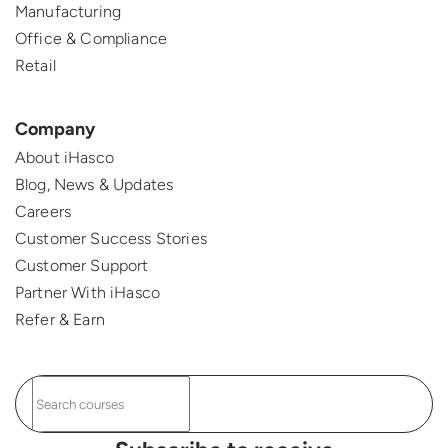
Manufacturing
Office & Compliance
Retail
Company
About iHasco
Blog, News & Updates
Careers
Customer Success Stories
Customer Support
Partner With iHasco
Refer & Earn