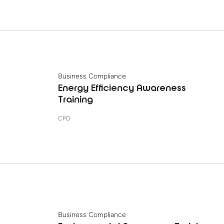
Business Compliance
Energy Efficiency Awareness
Training
CPD
Business Compliance