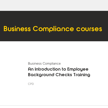
Business Compliance courses
Business Compliance
An Introduction to Employee
Background Checks Training
CPD