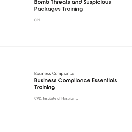
Bomb Threats and Suspicious
Packages Training
CPD
Business Compliance
Business Compliance Essentials
Training
CPD, Institute of Hospitality