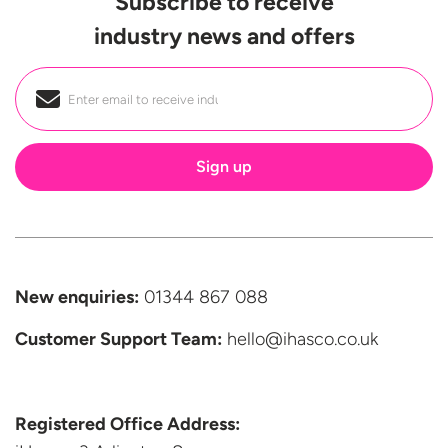
Subscribe to receive
industry news and offers
Email
*
New enquiries:
01344 867 088
Customer Support
Team:
hello@ihasco.co.uk
Registered Office Address: