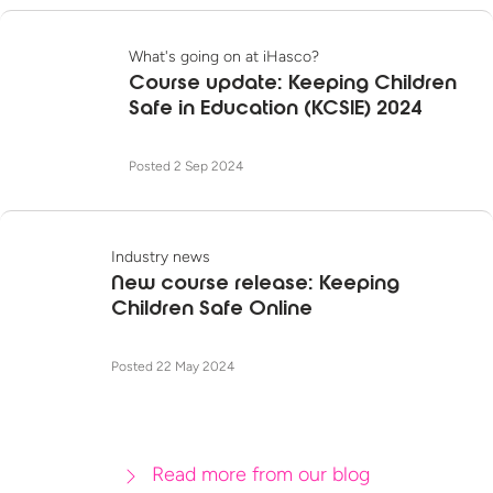
What's going on at iHasco?
Course update: Keeping Children
Safe in Education (KCSIE) 2024
Posted 2 Sep 2024
Industry news
New course release: Keeping
Children Safe Online
Posted 22 May 2024
Read more from our blog