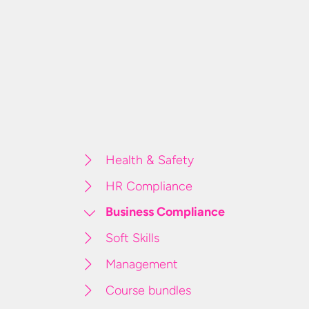
Health & Safety
HR Compliance
Business Compliance
Soft Skills
Management
Course bundles