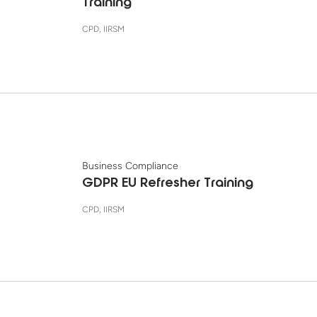
Training
CPD, IIRSM
Business Compliance
GDPR EU Refresher Training
CPD, IIRSM