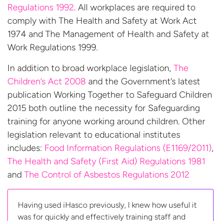
Regulations 1992
. All workplaces are required to
comply with The Health and Safety at Work Act
1974 and The Management of Health and Safety at
Work Regulations 1999.
In addition to broad workplace legislation,
The
Children’s Act 2008
and the Government’s latest
publication Working Together to Safeguard Children
2015 both outline the necessity for Safeguarding
training for anyone working around children. Other
legislation relevant to educational institutes
includes:
Food Information Regulations (E1169/2011)
,
The Health and Safety (First Aid) Regulations 1981
and
The Control of Asbestos
Regulations 2012
Having used iHasco previously, I knew how useful it
was for quickly and effectively training staff and