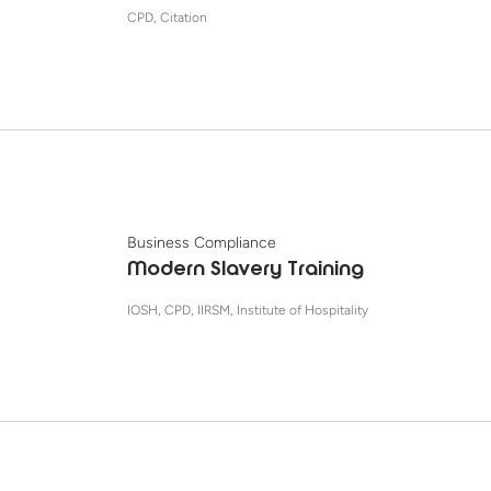
CPD, Citation
Business Compliance
Modern Slavery Training
IOSH, CPD, IIRSM, Institute of Hospitality