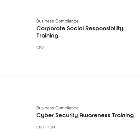
Business Compliance
Corporate Social Responsibility
Training
CPD
Business Compliance
Cyber Security Awareness Training
CPD, IIRSM