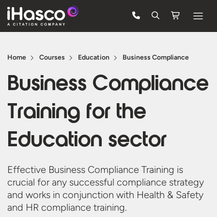
Features
Home
Courses
Education
Business Compliance
Courses
Business Compliance
Pricing
Training for the
Company
Support
Education sector
Quote
Effective Business Compliance Training is
crucial for any successful compliance strategy
Free Trial
and works in conjunction with Health & Safety
and HR
compliance training.