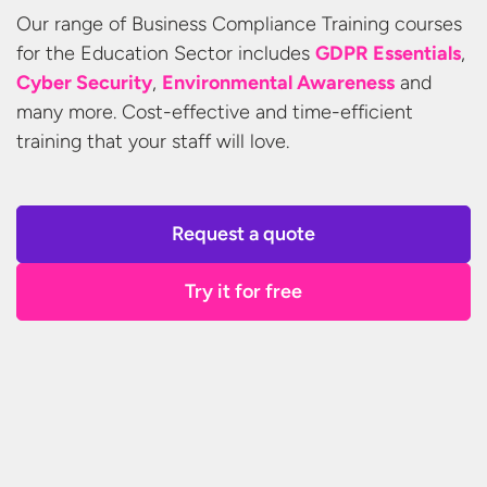
Our range of Business Compliance Training courses
for the Education Sector includes
GDPR Essentials
,
Cyber Security
,
Environmental Awareness
and
many more. Cost-effective and time-efficient
training that your staff
will love.
Request a quote
Try it for free