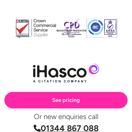
See pricing
Or new enquiries call
01344 867 088