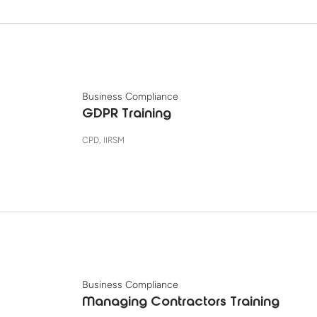
Business Compliance
GDPR Training
CPD, IIRSM
Business Compliance
Managing Contractors Training