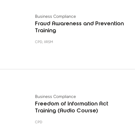
Business Compliance
Fraud Awareness and Prevention
Training
CPD, IIRSM
Business Compliance
Freedom of Information Act
Training (Audio Course)
CPD