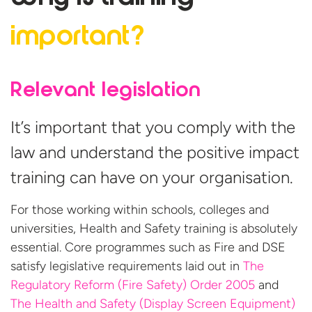
important?
Relevant legislation
It’s important that you comply with the
law and understand the positive impact
training can have on your organisation.
For those working within schools, colleges and
universities, Health and Safety training is absolutely
essential. Core programmes such as Fire and DSE
satisfy legislative requirements laid out in
The
Regulatory Reform (Fire Safety) Order 2005
and
The Health and Safety (Display Screen Equipment)