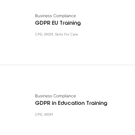
Business Compliance
GDPR EU Training
CPD, IIRSM, Skills For Care
Business Compliance
GDPR in Education Training
CPD, IIRSM