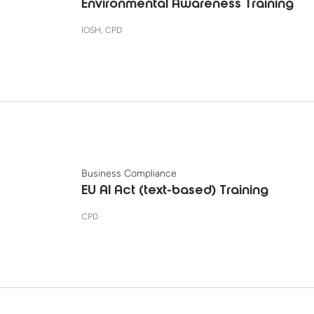
Environmental Awareness Training
IOSH, CPD
Business Compliance
EU AI Act (text-based) Training
CPD