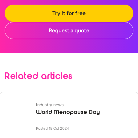
Try it for free
Request a quote
Related articles
Industry news
World Menopause Day
Posted 18 Oct 2024