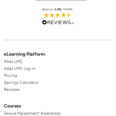
eLearning Platform
Atlas LMS
Atlas LMS Log-in
Pricing
Savings Calculator
Reviews
Courses
Sexual Harassment Awareness