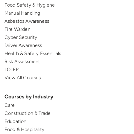
Food Safety & Hygiene
Manual Handling
Asbestos Awareness
Fire Warden
Cyber Security
Driver Awareness
Health & Safety Essentials
Risk Assessment
LOLER
View All Courses
Courses by Industry
Care
Construction & Trade
Education
Food & Hospitality