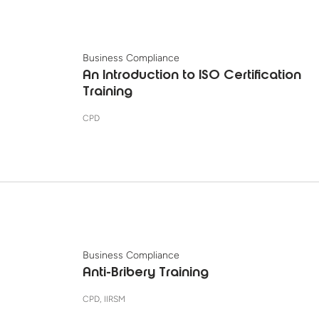
Business Compliance
An Introduction to ISO Certification
Training
CPD
Business Compliance
Anti-Bribery Training
CPD, IIRSM