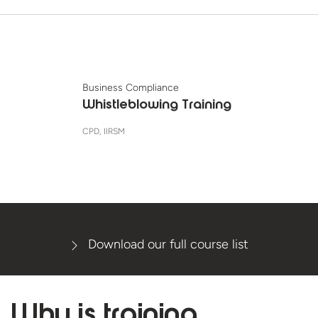
Business Compliance
Whistleblowing Training
CPD, IIRSM
Download our full course list
Why is
training